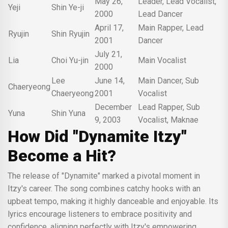
May 26,
Leader, Lead Vocalist,
Yeji
Shin Ye-ji
2000
Lead Dancer
April 17,
Main Rapper, Lead
Ryujin
Shin Ryujin
2001
Dancer
July 21,
Lia
Choi Yu-jin
Main Vocalist
2000
Lee
June 14,
Main Dancer, Sub
Chaeryeong
Chaeryeong
2001
Vocalist
December
Lead Rapper, Sub
Yuna
Shin Yuna
9, 2003
Vocalist, Maknae
How Did "Dynamite Itzy"
Become a Hit?
The release of "Dynamite" marked a pivotal moment in
Itzy's career. The song combines catchy hooks with an
upbeat tempo, making it highly danceable and enjoyable. Its
lyrics encourage listeners to embrace positivity and
confidence, aligning perfectly with Itzy's empowering