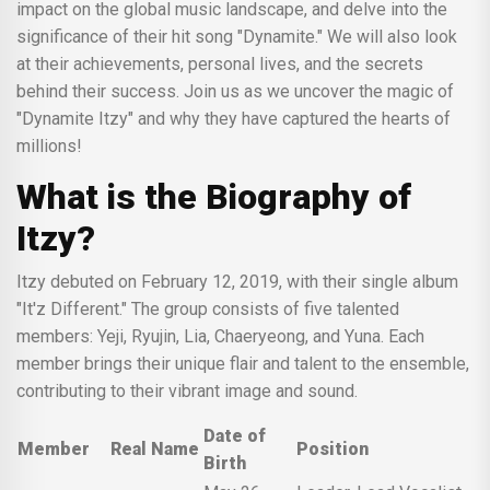
impact on the global music landscape, and delve into the
significance of their hit song "Dynamite." We will also look
at their achievements, personal lives, and the secrets
behind their success. Join us as we uncover the magic of
"Dynamite Itzy" and why they have captured the hearts of
millions!
What is the Biography of
Itzy?
Itzy debuted on February 12, 2019, with their single album
"It'z Different." The group consists of five talented
members: Yeji, Ryujin, Lia, Chaeryeong, and Yuna. Each
member brings their unique flair and talent to the ensemble,
contributing to their vibrant image and sound.
Date of
Member
Real Name
Position
Birth