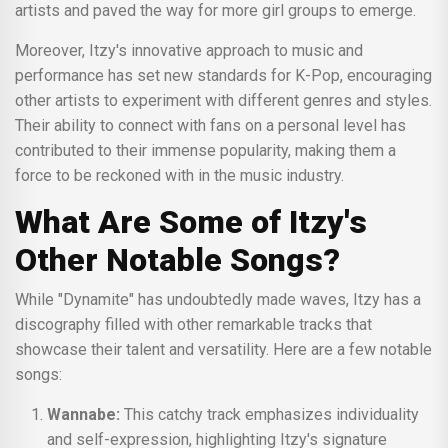
artists and paved the way for more girl groups to emerge.
Moreover, Itzy's innovative approach to music and
performance has set new standards for K-Pop, encouraging
other artists to experiment with different genres and styles.
Their ability to connect with fans on a personal level has
contributed to their immense popularity, making them a
force to be reckoned with in the music industry.
What Are Some of Itzy's
Other Notable Songs?
While "Dynamite" has undoubtedly made waves, Itzy has a
discography filled with other remarkable tracks that
showcase their talent and versatility. Here are a few notable
songs:
Wannabe:
This catchy track emphasizes individuality
and self-expression, highlighting Itzy's signature