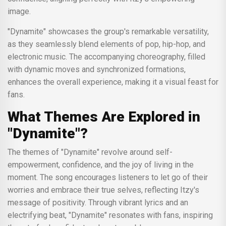
image.
"Dynamite" showcases the group's remarkable versatility,
as they seamlessly blend elements of pop, hip-hop, and
electronic music. The accompanying choreography, filled
with dynamic moves and synchronized formations,
enhances the overall experience, making it a visual feast for
fans.
What Themes Are Explored in
"Dynamite"?
The themes of "Dynamite" revolve around self-
empowerment, confidence, and the joy of living in the
moment. The song encourages listeners to let go of their
worries and embrace their true selves, reflecting Itzy's
message of positivity. Through vibrant lyrics and an
electrifying beat, "Dynamite" resonates with fans, inspiring