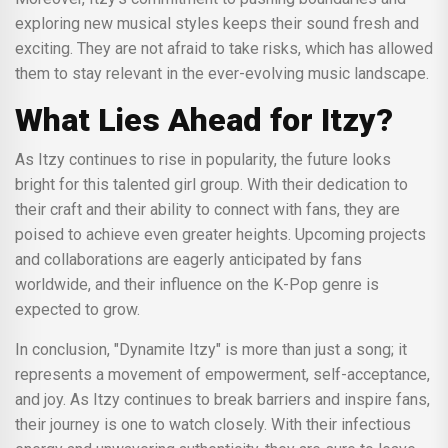
exploring new musical styles keeps their sound fresh and
exciting. They are not afraid to take risks, which has allowed
them to stay relevant in the ever-evolving music landscape.
What Lies Ahead for Itzy?
As Itzy continues to rise in popularity, the future looks
bright for this talented girl group. With their dedication to
their craft and their ability to connect with fans, they are
poised to achieve even greater heights. Upcoming projects
and collaborations are eagerly anticipated by fans
worldwide, and their influence on the K-Pop genre is
expected to grow.
In conclusion, "Dynamite Itzy" is more than just a song; it
represents a movement of empowerment, self-acceptance,
and joy. As Itzy continues to break barriers and inspire fans,
their journey is one to watch closely. With their infectious