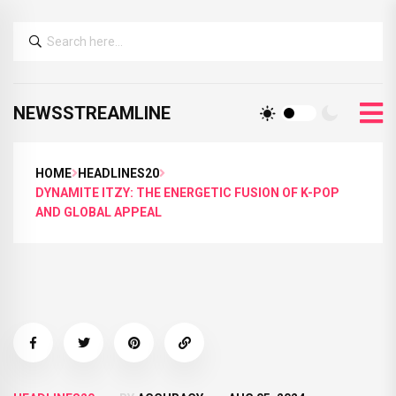
NEWSSTREAMLINE
HOME
HEADLINES20
DYNAMITE ITZY: THE ENERGETIC FUSION OF K-POP
AND GLOBAL APPEAL