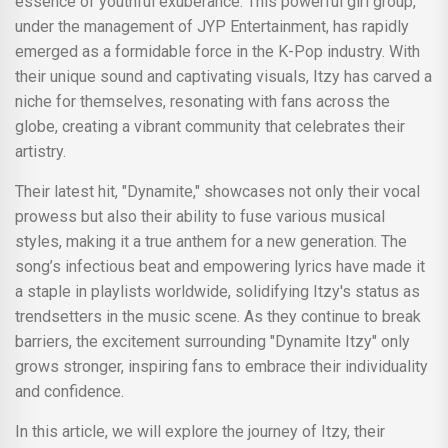
essence of youthful exuberance. This powerful girl group,
under the management of JYP Entertainment, has rapidly
emerged as a formidable force in the K-Pop industry. With
their unique sound and captivating visuals, Itzy has carved a
niche for themselves, resonating with fans across the
globe, creating a vibrant community that celebrates their
artistry.
Their latest hit, "Dynamite," showcases not only their vocal
prowess but also their ability to fuse various musical
styles, making it a true anthem for a new generation. The
song’s infectious beat and empowering lyrics have made it
a staple in playlists worldwide, solidifying Itzy's status as
trendsetters in the music scene. As they continue to break
barriers, the excitement surrounding "Dynamite Itzy" only
grows stronger, inspiring fans to embrace their individuality
and confidence.
In this article, we will explore the journey of Itzy, their