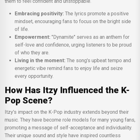
them to feel confident and unstoppable.
Embracing positivity:
The lyrics promote a positive
mindset, encouraging fans to focus on the bright side
of life.
Empowerment:
"Dynamite" serves as an anthem for
self-love and confidence, urging listeners to be proud
of who they are.
Living in the moment:
The song's upbeat tempo and
energetic vibe remind fans to enjoy life and seize
every opportunity.
How Has Itzy Influenced the K-
Pop Scene?
Itzy's impact on the K-Pop industry extends beyond their
music. They have become role models for many young fans,
promoting a message of self-acceptance and individuality.
Their unique sound and style have inspired countless