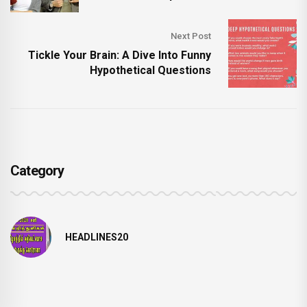
Next Post
Tickle Your Brain: A Dive Into Funny
Hypothetical Questions
Category
HEADLINES20