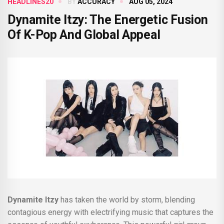
HEADLINES20
BY
ACCURACY
AUG 05, 2024
Dynamite Itzy: The Energetic Fusion
Of K-Pop And Global Appeal
Dynamite Itzy
has taken the world by storm, blending
contagious energy with electrifying music that captures the