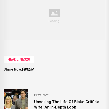
HEADLINES20
Share Now:
Prev Post
Unveiling The Life Of Blake Griffin's
Wife: An In-Depth Look