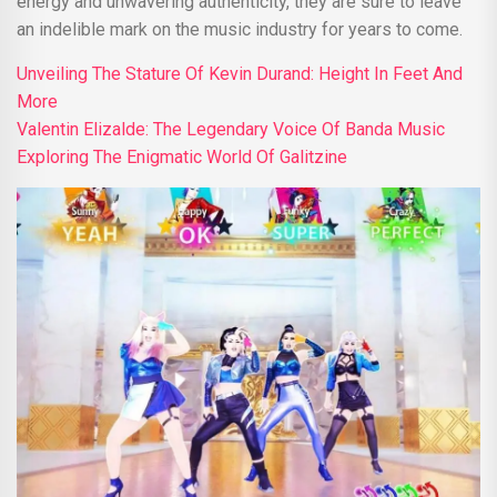
energy and unwavering authenticity, they are sure to leave
an indelible mark on the music industry for years to come.
Unveiling The Stature Of Kevin Durand: Height In Feet And
More
Valentin Elizalde: The Legendary Voice Of Banda Music
Exploring The Enigmatic World Of Galitzine