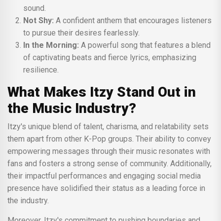
sound.
Not Shy:
A confident anthem that encourages listeners
to pursue their desires fearlessly.
In the Morning:
A powerful song that features a blend
of captivating beats and fierce lyrics, emphasizing
resilience.
What Makes Itzy Stand Out in
the Music Industry?
Itzy's unique blend of talent, charisma, and relatability sets
them apart from other K-Pop groups. Their ability to convey
empowering messages through their music resonates with
fans and fosters a strong sense of community. Additionally,
their impactful performances and engaging social media
presence have solidified their status as a leading force in
the industry.
Moreover, Itzy's commitment to pushing boundaries and