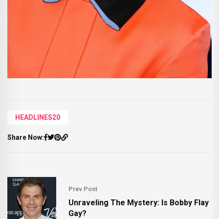
HEADLINES20
Share Now:
Prev Post
Unraveling The Mystery: Is Bobby Flay
Gay?