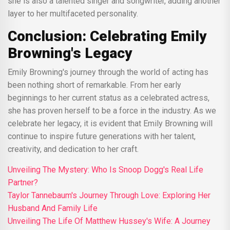
she is also a talented singer and songwriter, adding another
layer to her multifaceted personality.
Conclusion: Celebrating Emily
Browning's Legacy
Emily Browning's journey through the world of acting has
been nothing short of remarkable. From her early
beginnings to her current status as a celebrated actress,
she has proven herself to be a force in the industry. As we
celebrate her legacy, it is evident that Emily Browning will
continue to inspire future generations with her talent,
creativity, and dedication to her craft.
Unveiling The Mystery: Who Is Snoop Dogg's Real Life
Partner?
Taylor Tannebaum's Journey Through Love: Exploring Her
Husband And Family Life
Unveiling The Life Of Matthew Hussey's Wife: A Journey