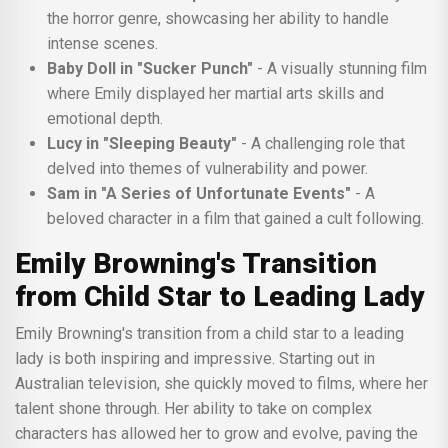
the horror genre, showcasing her ability to handle
intense scenes.
Baby Doll in "Sucker Punch"
- A visually stunning film
where Emily displayed her martial arts skills and
emotional depth.
Lucy in "Sleeping Beauty"
- A challenging role that
delved into themes of vulnerability and power.
Sam in "A Series of Unfortunate Events"
- A
beloved character in a film that gained a cult following.
Emily Browning's Transition
from Child Star to Leading Lady
Emily Browning's transition from a child star to a leading
lady is both inspiring and impressive. Starting out in
Australian television, she quickly moved to films, where her
talent shone through. Her ability to take on complex
characters has allowed her to grow and evolve, paving the