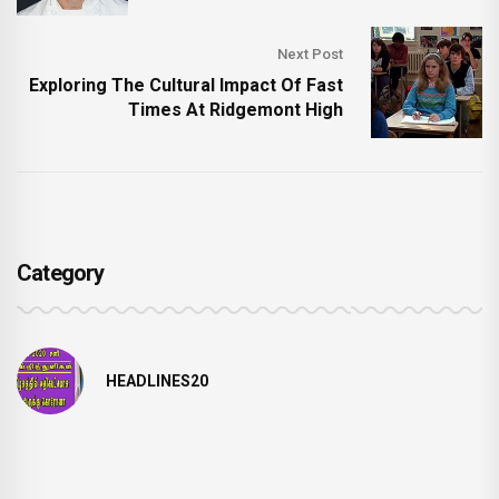
Next Post
Exploring The Cultural Impact Of Fast
Times At Ridgemont High
Category
HEADLINES20