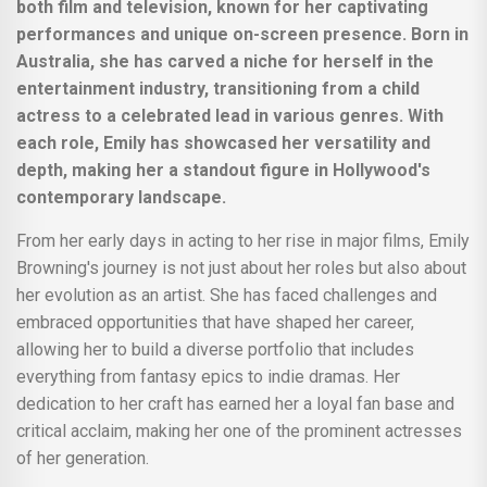
both film and television, known for her captivating
performances and unique on-screen presence. Born in
Australia, she has carved a niche for herself in the
entertainment industry, transitioning from a child
actress to a celebrated lead in various genres. With
each role, Emily has showcased her versatility and
depth, making her a standout figure in Hollywood's
contemporary landscape.
From her early days in acting to her rise in major films, Emily
Browning's journey is not just about her roles but also about
her evolution as an artist. She has faced challenges and
embraced opportunities that have shaped her career,
allowing her to build a diverse portfolio that includes
everything from fantasy epics to indie dramas. Her
dedication to her craft has earned her a loyal fan base and
critical acclaim, making her one of the prominent actresses
of her generation.