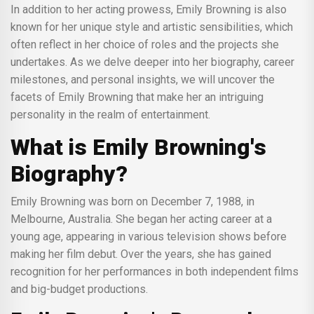
In addition to her acting prowess, Emily Browning is also
known for her unique style and artistic sensibilities, which
often reflect in her choice of roles and the projects she
undertakes. As we delve deeper into her biography, career
milestones, and personal insights, we will uncover the
facets of Emily Browning that make her an intriguing
personality in the realm of entertainment.
What is Emily Browning's
Biography?
Emily Browning was born on December 7, 1988, in
Melbourne, Australia. She began her acting career at a
young age, appearing in various television shows before
making her film debut. Over the years, she has gained
recognition for her performances in both independent films
and big-budget productions.