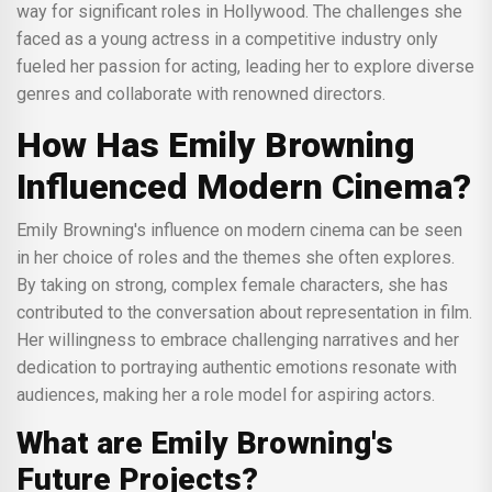
way for significant roles in Hollywood. The challenges she
faced as a young actress in a competitive industry only
fueled her passion for acting, leading her to explore diverse
genres and collaborate with renowned directors.
How Has Emily Browning
Influenced Modern Cinema?
Emily Browning's influence on modern cinema can be seen
in her choice of roles and the themes she often explores.
By taking on strong, complex female characters, she has
contributed to the conversation about representation in film.
Her willingness to embrace challenging narratives and her
dedication to portraying authentic emotions resonate with
audiences, making her a role model for aspiring actors.
What are Emily Browning's
Future Projects?