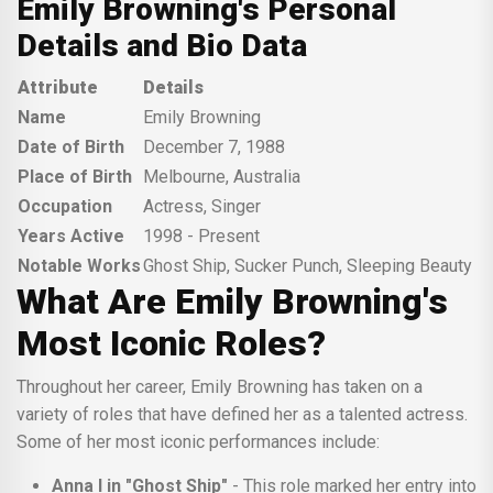
Emily Browning's Personal
Details and Bio Data
Attribute
Details
Name
Emily Browning
Date of Birth
December 7, 1988
Place of Birth
Melbourne, Australia
Occupation
Actress, Singer
Years Active
1998 - Present
Notable Works
Ghost Ship, Sucker Punch, Sleeping Beauty
What Are Emily Browning's
Most Iconic Roles?
Throughout her career, Emily Browning has taken on a
variety of roles that have defined her as a talented actress.
Some of her most iconic performances include:
Anna I in "Ghost Ship"
- This role marked her entry into