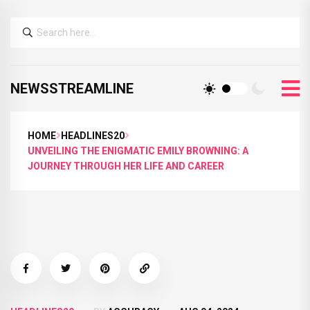
NEWSSTREAMLINE
HOME
HEADLINES20
UNVEILING THE ENIGMATIC EMILY BROWNING: A
JOURNEY THROUGH HER LIFE AND CAREER