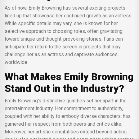
As of now, Emily Browning has several exciting projects
lined up that showcase her continued growth as an actress.
While specific details may vary, she is known for her
selective approach to choosing roles, often gravitating
toward unique and thought-provoking stories. Fans can
anticipate her return to the screen in projects that may
challenge her as an actress and captivate audiences
worldwide.
What Makes Emily Browning
Stand Out in the Industry?
Emily Browning's distinctive qualities set her apart in the
entertainment industry. Her commitment to authenticity,
coupled with her ability to embody diverse characters, has
garnered her respect from both peers and critics alike.
Moreover, her artistic sensibilities extend beyond acting;