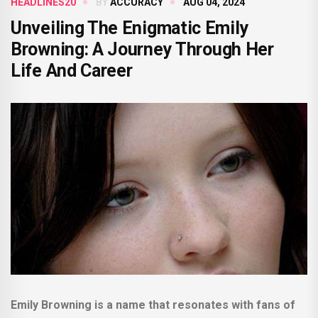
HEADLINES20
BY
ACCURACY
AUG 04, 2024
Unveiling The Enigmatic Emily
Browning: A Journey Through Her
Life And Career
Emily Browning is a name that resonates with fans of