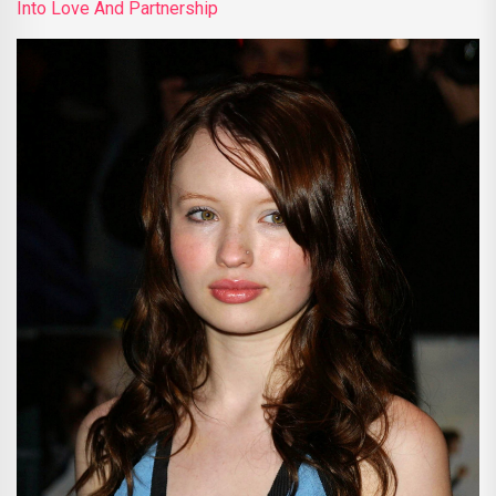
Into Love And Partnership