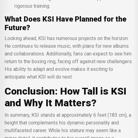
rigorous training.
What Does KSI Have Planned for the
Future?
Looking ahead, KSI has numerous projects on the horizon.
He continues to release music, with plans for new albums
and collaborations. Additionally, fans can expect to see him
return to the boxing ring, facing off against new challengers.
His ability to adapt and evolve makes it exciting to
anticipate what KSI will do next.
Conclusion: How Tall is KSI
and Why It Matters?
In summary, KSI stands at approximately 6 feet (183 cm), a
height that complements his dynamic personality and
multifaceted career. While his stature may seem like a