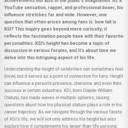
achievements but also in the public's imagination. As a
YouTube sensation, rapper, and professional boxer, his
influence stretches far and wide. However, one
question that often arises among fans is: how tall is
KSI? This inquiry goes beyond mere curiosity; it
reflects the fascination people have with their favorite
personalities. KSI’s height has become a topic of
discussion in various forums, and it's about time we
delve into this intriguing aspect of his life.
Understanding the height of celebrities can sometimes feel
trivial, but it serves as a point of connection for fans. Height
can influence a person's presence, charisma, and even their
success in certain industries. KSI, born Olajide William
Olatunji, has made waves in multiple spheres, raising
questions about how his physical stature plays a role in his
career trajectory. As we navigate through the various facets
of KSI's life, we will not only address his height but also
explore how it complements his larger-than-life persona.