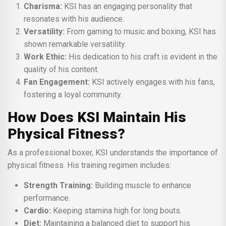
Charisma:
KSI has an engaging personality that
resonates with his audience.
Versatility:
From gaming to music and boxing, KSI has
shown remarkable versatility.
Work Ethic:
His dedication to his craft is evident in the
quality of his content.
Fan Engagement:
KSI actively engages with his fans,
fostering a loyal community.
How Does KSI Maintain His
Physical Fitness?
As a professional boxer, KSI understands the importance of
physical fitness. His training regimen includes:
Strength Training:
Building muscle to enhance
performance.
Cardio:
Keeping stamina high for long bouts.
Diet:
Maintaining a balanced diet to support his