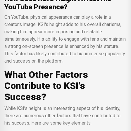
YouTube Presence?
On YouTube, physical appearance can play a role in a
creator's image. KSI's height adds to his overall charisma,
making him appear more imposing and relatable
simultaneously. His ability to engage with fans and maintain
a strong on-screen presence is enhanced by his stature.
This factor has likely contributed to his immense popularity
and success on the platform.
What Other Factors
Contribute to KSI's
Success?
While KSI's height is an interesting aspect of his identity,
there are numerous other factors that have contributed to
his success. Here are some key elements: