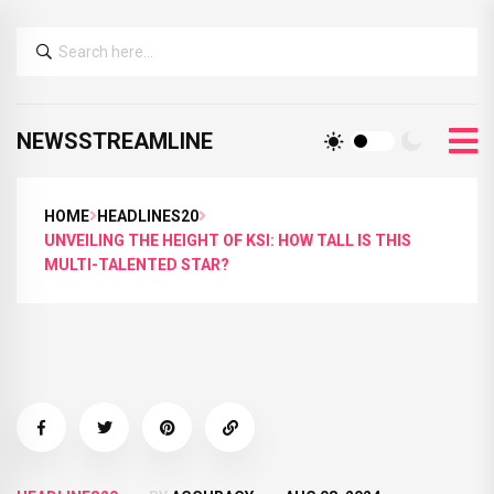
NEWSSTREAMLINE
HOME
HEADLINES20
UNVEILING THE HEIGHT OF KSI: HOW TALL IS THIS
MULTI-TALENTED STAR?