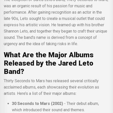
was an organic result of his passion for music and
performance. After gaining recognition as an actor in the
late 90s, Leto sought to create a musical outlet that could
express his artistic vision. He teamed up with his brother
Shannon Leto, and together they began to craft their unique
sound. The band's name is derived from a concept of
urgency and the idea of taking risks in life.
What Are the Major Albums
Released by the Jared Leto
Band?
Thirty Seconds to Mars has released several critically
acclaimed albums, each showcasing their evolution as
artists. Here’s a list of their major albums:
30 Seconds to Mars (2002)
- Their debut album,
which introduced their sound and themes.