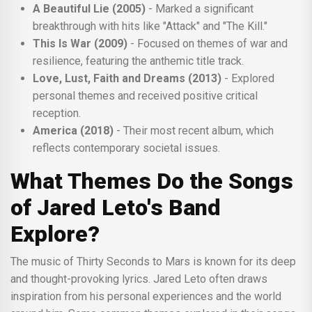
A Beautiful Lie (2005)
- Marked a significant
breakthrough with hits like "Attack" and "The Kill."
This Is War (2009)
- Focused on themes of war and
resilience, featuring the anthemic title track.
Love, Lust, Faith and Dreams (2013)
- Explored
personal themes and received positive critical
reception.
America (2018)
- Their most recent album, which
reflects contemporary societal issues.
What Themes Do the Songs
of Jared Leto's Band
Explore?
The music of Thirty Seconds to Mars is known for its deep
and thought-provoking lyrics. Jared Leto often draws
inspiration from his personal experiences and the world