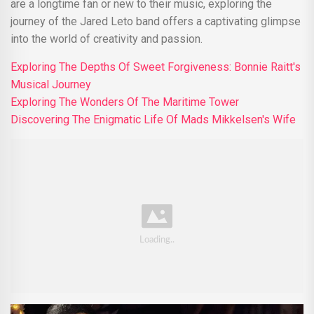
are a longtime fan or new to their music, exploring the
journey of the Jared Leto band offers a captivating glimpse
into the world of creativity and passion.
Exploring The Depths Of Sweet Forgiveness: Bonnie Raitt's
Musical Journey
Exploring The Wonders Of The Maritime Tower
Discovering The Enigmatic Life Of Mads Mikkelsen's Wife