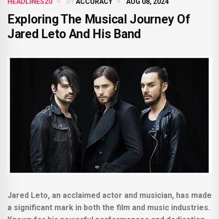
HEADLINES20
BY
ACCURACY
AUG 08, 2024
Exploring The Musical Journey Of
Jared Leto And His Band
Jared Leto, an acclaimed actor and musician, has made
a significant mark in both the film and music industries.