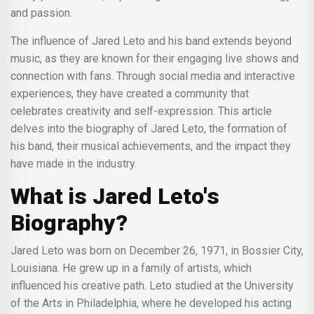
and passion.
The influence of Jared Leto and his band extends beyond
music, as they are known for their engaging live shows and
connection with fans. Through social media and interactive
experiences, they have created a community that
celebrates creativity and self-expression. This article
delves into the biography of Jared Leto, the formation of
his band, their musical achievements, and the impact they
have made in the industry.
What is Jared Leto's
Biography?
Jared Leto was born on December 26, 1971, in Bossier City,
Louisiana. He grew up in a family of artists, which
influenced his creative path. Leto studied at the University
of the Arts in Philadelphia, where he developed his acting