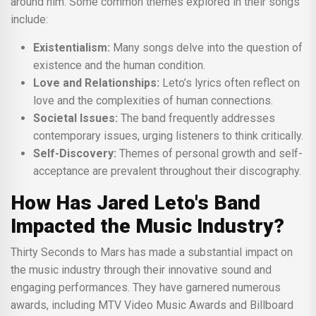
around him. Some common themes explored in their songs
include:
Existentialism:
Many songs delve into the question of
existence and the human condition.
Love and Relationships:
Leto’s lyrics often reflect on
love and the complexities of human connections.
Societal Issues:
The band frequently addresses
contemporary issues, urging listeners to think critically.
Self-Discovery:
Themes of personal growth and self-
acceptance are prevalent throughout their discography.
How Has Jared Leto's Band
Impacted the Music Industry?
Thirty Seconds to Mars has made a substantial impact on
the music industry through their innovative sound and
engaging performances. They have garnered numerous
awards, including MTV Video Music Awards and Billboard