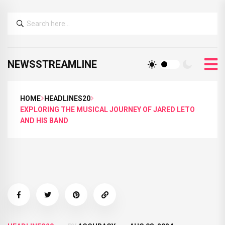
NEWSSTREAMLINE
HOME
HEADLINES20
EXPLORING THE MUSICAL JOURNEY OF JARED LETO
AND HIS BAND