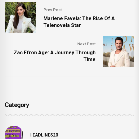
Prev Post
Marlene Favela: The Rise Of A
Telenovela Star
Next Post
Zac Efron Age: A Journey Through
Time
Category
HEADLINES20