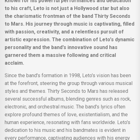
Known for his powerful performances and dedication
to his craft, Leto is not just a Hollywood star but also
the charismatic frontman of the band Thirty Seconds
to Mars. His journey through music is captivating, filled
with passion, creativity, and a relentless pursuit of
artistic expression. The combination of Leto's dynamic
personality and the band's innovative sound has
garnered them a massive following and critical
acclaim.
Since the band's formation in 1998, Leto's vision has been
at the forefront, steering the group through various musical
styles and themes. Thirty Seconds to Mars has released
several successful albums, blending genres such as rock,
electronic, and orchestral music. The band's lyrics often
explore profound themes of love, existentialism, and the
human experience, resonating with fans worldwide. Leto's
dedication to his music and his bandmates is evident in
every performance, captivating audiences with his energy