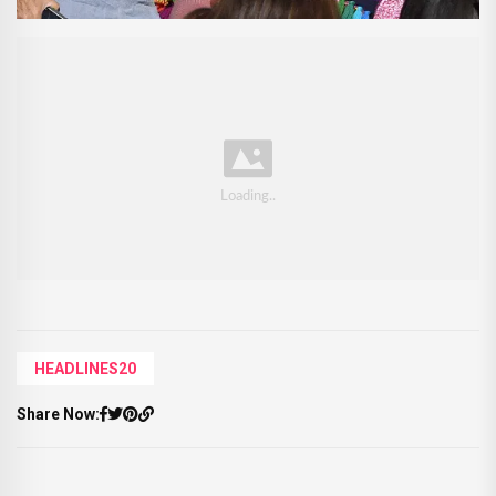
HEADLINES20
Share Now: