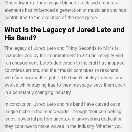
Music Awards. Their unique blend of rock and orchestral
elements has influenced a generation of musicians and has
contributed to the evolution of the rock genre.
What Is the Legacy of Jared Leto and
His Band?
The legacy of Jared Leto and Thirty Seconds to Mars is
characterized by their commitment to artistic integrity and
fan engagement. Leto's dedication to his craft has inspired
countless artists, and their music continues to resonate
with fans across the globe. The band's ability to adapt and
evolve while staying true to their message sets them apart
in a constantly changing industry.
In conclusion, Jared Leto and his band have carved out a
unique niche in the music world. Through their compelling
lyrics, powerful performances, and unwavering dedication,
they continue to make waves in the industry. Whether you