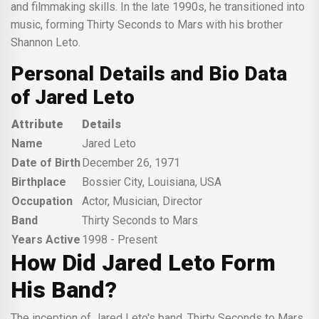
and filmmaking skills. In the late 1990s, he transitioned into
music, forming Thirty Seconds to Mars with his brother
Shannon Leto.
Personal Details and Bio Data
of Jared Leto
Attribute
Details
Name
Jared Leto
Date of Birth
December 26, 1971
Birthplace
Bossier City, Louisiana, USA
Occupation
Actor, Musician, Director
Band
Thirty Seconds to Mars
Years Active
1998 - Present
How Did Jared Leto Form
His Band?
The inception of Jared Leto's band, Thirty Seconds to Mars,