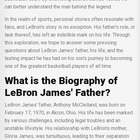
can better understand the man behind the legend.
In the realm of sports, personal stories often resonate with
fans, and LeBron's story is no exception. His father's role, or
lack thereof, has left an indelible mark on his life. Through
this exploration, we hope to answer some pressing
questions about LeBron James' father, his life, and the
lasting impact he has had on his son's journey to becoming
one of the greatest basketball players of all time.
What is the Biography of
LeBron James' Father?
LeBron James' father, Anthony McClelland, was born on
February 17, 1970, in Akron, Ohio. His life has been marked
by various challenges, including legal troubles and an
unstable lifestyle. His relationship with LeBron's mother,
Gloria James, was tumultuous, leading to their separation