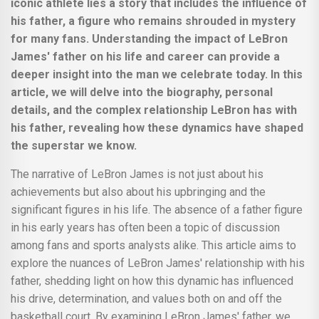
iconic athlete lies a story that includes the influence of
his father, a figure who remains shrouded in mystery
for many fans. Understanding the impact of LeBron
James' father on his life and career can provide a
deeper insight into the man we celebrate today. In this
article, we will delve into the biography, personal
details, and the complex relationship LeBron has with
his father, revealing how these dynamics have shaped
the superstar we know.
The narrative of LeBron James is not just about his
achievements but also about his upbringing and the
significant figures in his life. The absence of a father figure
in his early years has often been a topic of discussion
among fans and sports analysts alike. This article aims to
explore the nuances of LeBron James' relationship with his
father, shedding light on how this dynamic has influenced
his drive, determination, and values both on and off the
basketball court. By examining LeBron James' father, we