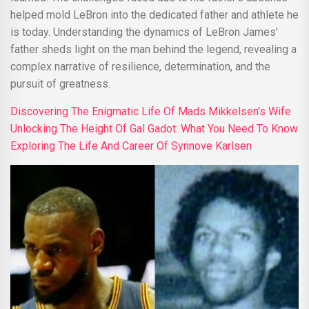
helped mold LeBron into the dedicated father and athlete he
is today. Understanding the dynamics of LeBron James'
father sheds light on the man behind the legend, revealing a
complex narrative of resilience, determination, and the
pursuit of greatness.
Discovering The Enigmatic Life Of Mads Mikkelsen's Wife
Unlocking The Height Of Gal Gadot: What You Need To Know
Exploring The Life And Career Of Synnove Karlsen