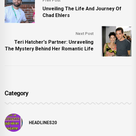
Prev Post
Unveiling The Life And Journey Of
Chad Ehlers
Next Post
Teri Hatcher's Partner: Unraveling
The Mystery Behind Her Romantic Life
Category
HEADLINES20