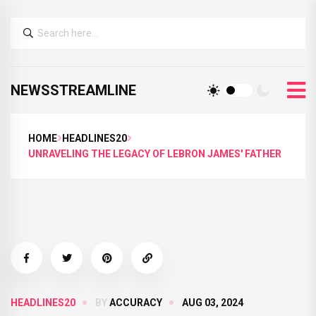
NEWSSTREAMLINE
HOME
HEADLINES20
UNRAVELING THE LEGACY OF LEBRON JAMES' FATHER
HEADLINES20
BY
ACCURACY
AUG 03, 2024