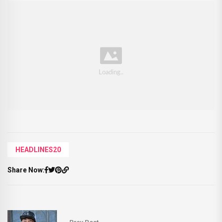
HEADLINES20
Share Now: