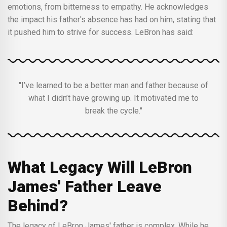
emotions, from bitterness to empathy. He acknowledges
the impact his father's absence has had on him, stating that
it pushed him to strive for success. LeBron has said:
"I’ve learned to be a better man and father because of
what I didn’t have growing up. It motivated me to
break the cycle."
What Legacy Will LeBron
James' Father Leave
Behind?
The legacy of LeBron James' father is complex. While he