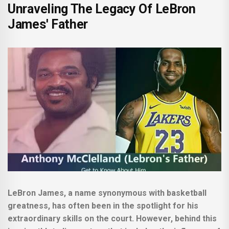
Unraveling The Legacy Of LeBron
James' Father
LeBron James, a name synonymous with basketball
greatness, has often been in the spotlight for his
extraordinary skills on the court. However, behind this