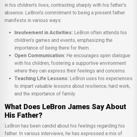
in his children's lives, contrasting sharply with his father's
absence. LeBron's commitment to being a present father
manifests in various ways:
Involvement in Activities:
LeBron often attends his
children’s games and events, emphasizing the
importance of being there for them.
Open Communication:
He encourages open dialogue
with his children, fostering a supportive environment
where they can express their feelings and concerns.
Teaching Life Lessons:
LeBron uses his experiences
to impart valuable lessons about resilience, hard work,
and the importance of family.
What Does LeBron James Say About
His Father?
LeBron has been candid about his feelings regarding his
father. In various interviews, he has expressed a mix of