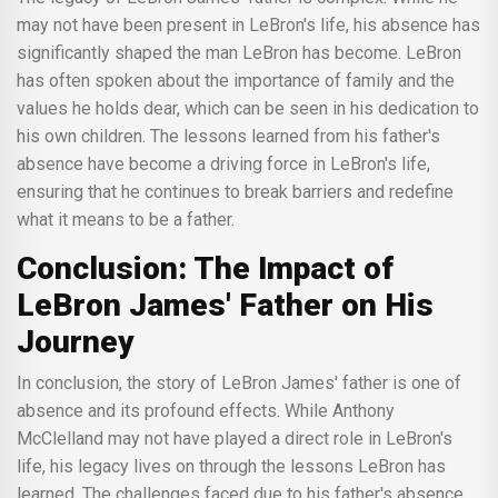
may not have been present in LeBron's life, his absence has
significantly shaped the man LeBron has become. LeBron
has often spoken about the importance of family and the
values he holds dear, which can be seen in his dedication to
his own children. The lessons learned from his father's
absence have become a driving force in LeBron's life,
ensuring that he continues to break barriers and redefine
what it means to be a father.
Conclusion: The Impact of
LeBron James' Father on His
Journey
In conclusion, the story of LeBron James' father is one of
absence and its profound effects. While Anthony
McClelland may not have played a direct role in LeBron's
life, his legacy lives on through the lessons LeBron has
learned. The challenges faced due to his father's absence