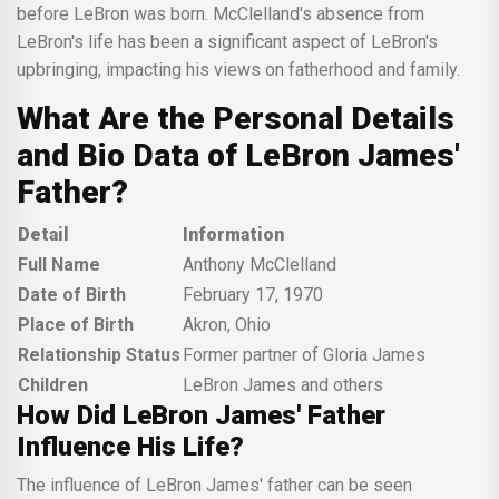
before LeBron was born. McClelland's absence from
LeBron's life has been a significant aspect of LeBron's
upbringing, impacting his views on fatherhood and family.
What Are the Personal Details
and Bio Data of LeBron James'
Father?
Detail
Information
Full Name
Anthony McClelland
Date of Birth
February 17, 1970
Place of Birth
Akron, Ohio
Relationship Status
Former partner of Gloria James
Children
LeBron James and others
How Did LeBron James' Father
Influence His Life?
The influence of LeBron James' father can be seen