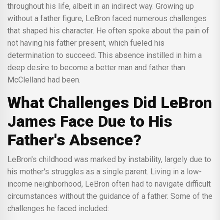
throughout his life, albeit in an indirect way. Growing up
without a father figure, LeBron faced numerous challenges
that shaped his character. He often spoke about the pain of
not having his father present, which fueled his
determination to succeed. This absence instilled in him a
deep desire to become a better man and father than
McClelland had been.
What Challenges Did LeBron
James Face Due to His
Father's Absence?
LeBron's childhood was marked by instability, largely due to
his mother's struggles as a single parent. Living in a low-
income neighborhood, LeBron often had to navigate difficult
circumstances without the guidance of a father. Some of the
challenges he faced included: