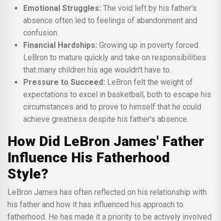
Emotional Struggles:
The void left by his father's
absence often led to feelings of abandonment and
confusion.
Financial Hardships:
Growing up in poverty forced
LeBron to mature quickly and take on responsibilities
that many children his age wouldn't have to.
Pressure to Succeed:
LeBron felt the weight of
expectations to excel in basketball, both to escape his
circumstances and to prove to himself that he could
achieve greatness despite his father's absence.
How Did LeBron James' Father
Influence His Fatherhood
Style?
LeBron James has often reflected on his relationship with
his father and how it has influenced his approach to
fatherhood. He has made it a priority to be actively involved