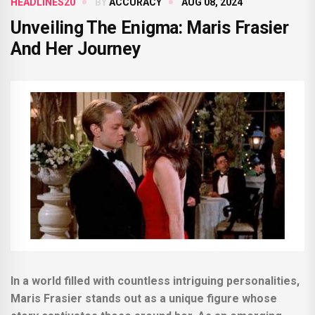
HEADLINES20
BY
ACCURACY
AUG 08, 2024
Unveiling The Enigma: Maris Frasier
And Her Journey
In a world filled with countless intriguing personalities,
Maris Frasier stands out as a unique figure whose