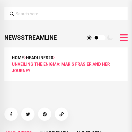
NEWSSTREAMLINE
HOME
HEADLINES20
UNVEILING THE ENIGMA: MARIS FRASIER AND HER
JOURNEY