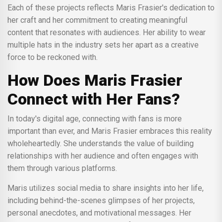
Each of these projects reflects Maris Frasier's dedication to
her craft and her commitment to creating meaningful
content that resonates with audiences. Her ability to wear
multiple hats in the industry sets her apart as a creative
force to be reckoned with.
How Does Maris Frasier
Connect with Her Fans?
In today's digital age, connecting with fans is more
important than ever, and Maris Frasier embraces this reality
wholeheartedly. She understands the value of building
relationships with her audience and often engages with
them through various platforms.
Maris utilizes social media to share insights into her life,
including behind-the-scenes glimpses of her projects,
personal anecdotes, and motivational messages. Her