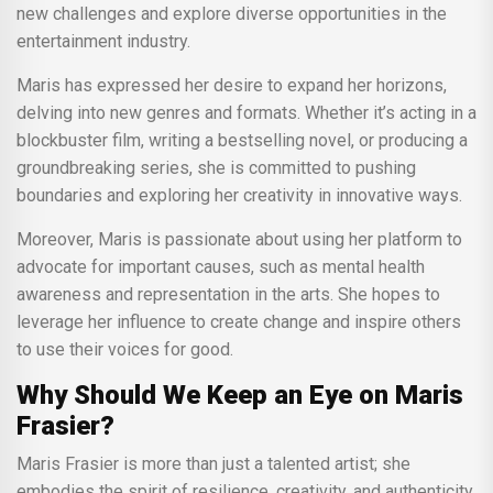
new challenges and explore diverse opportunities in the
entertainment industry.
Maris has expressed her desire to expand her horizons,
delving into new genres and formats. Whether it’s acting in a
blockbuster film, writing a bestselling novel, or producing a
groundbreaking series, she is committed to pushing
boundaries and exploring her creativity in innovative ways.
Moreover, Maris is passionate about using her platform to
advocate for important causes, such as mental health
awareness and representation in the arts. She hopes to
leverage her influence to create change and inspire others
to use their voices for good.
Why Should We Keep an Eye on Maris
Frasier?
Maris Frasier is more than just a talented artist; she
embodies the spirit of resilience, creativity, and authenticity.