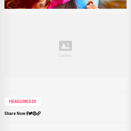
HEADLINES20
Share Now: