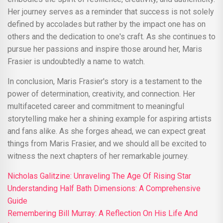
Her journey serves as a reminder that success is not solely
defined by accolades but rather by the impact one has on
others and the dedication to one's craft. As she continues to
pursue her passions and inspire those around her, Maris
Frasier is undoubtedly a name to watch.
In conclusion, Maris Frasier's story is a testament to the
power of determination, creativity, and connection. Her
multifaceted career and commitment to meaningful
storytelling make her a shining example for aspiring artists
and fans alike. As she forges ahead, we can expect great
things from Maris Frasier, and we should all be excited to
witness the next chapters of her remarkable journey.
Nicholas Galitzine: Unraveling The Age Of Rising Star
Understanding Half Bath Dimensions: A Comprehensive
Guide
Remembering Bill Murray: A Reflection On His Life And