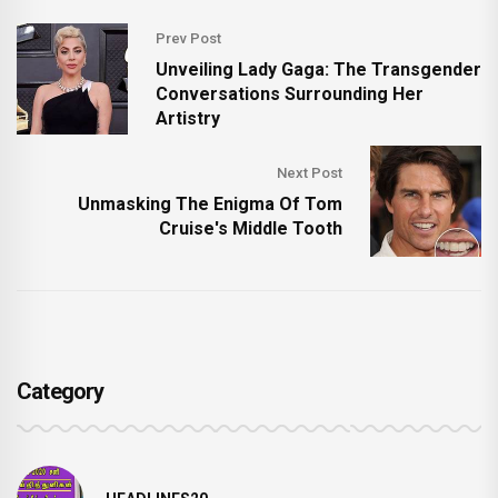
Prev Post
Unveiling Lady Gaga: The Transgender
Conversations Surrounding Her
Artistry
Next Post
Unmasking The Enigma Of Tom
Cruise's Middle Tooth
Category