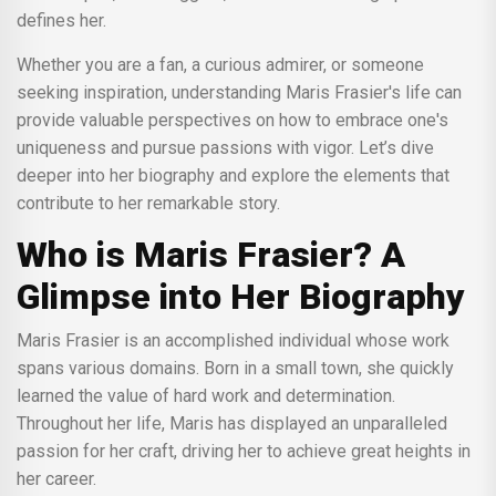
defines her.
Whether you are a fan, a curious admirer, or someone
seeking inspiration, understanding Maris Frasier's life can
provide valuable perspectives on how to embrace one's
uniqueness and pursue passions with vigor. Let’s dive
deeper into her biography and explore the elements that
contribute to her remarkable story.
Who is Maris Frasier? A
Glimpse into Her Biography
Maris Frasier is an accomplished individual whose work
spans various domains. Born in a small town, she quickly
learned the value of hard work and determination.
Throughout her life, Maris has displayed an unparalleled
passion for her craft, driving her to achieve great heights in
her career.