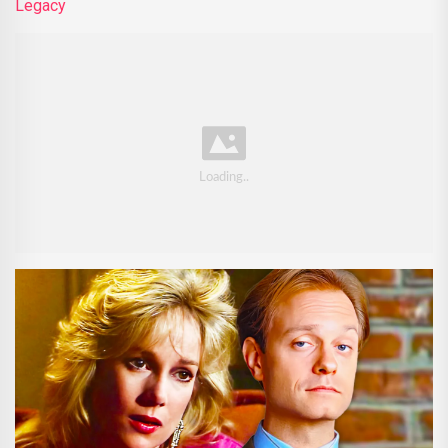
Legacy