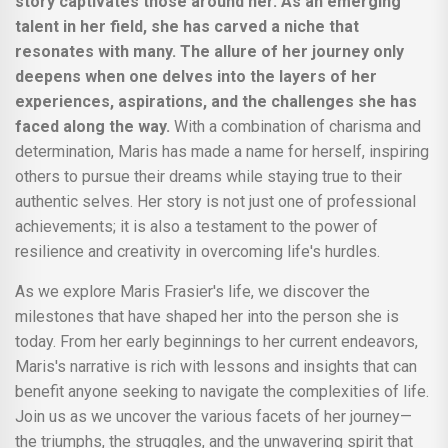
story captivates those around her. As an emerging
talent in her field, she has carved a niche that
resonates with many. The allure of her journey only
deepens when one delves into the layers of her
experiences, aspirations, and the challenges she has
faced along the way.
With a combination of charisma and
determination, Maris has made a name for herself, inspiring
others to pursue their dreams while staying true to their
authentic selves. Her story is not just one of professional
achievements; it is also a testament to the power of
resilience and creativity in overcoming life's hurdles.
As we explore Maris Frasier's life, we discover the
milestones that have shaped her into the person she is
today. From her early beginnings to her current endeavors,
Maris's narrative is rich with lessons and insights that can
benefit anyone seeking to navigate the complexities of life.
Join us as we uncover the various facets of her journey—
the triumphs, the struggles, and the unwavering spirit that