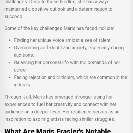
challenges. Despite these hurdles, she has always
maintained a positive outlook and a determination to
succeed.
Some of the key challenges Maris has faced include:
Finding her unique voice amidst a sea of talent.
Overcoming self-doubt and anxiety, especially during
auditions.
Balancing her personal life with the demands of her
career.
Facing rejection and criticism, which are common in the
industry.
Through it all, Maris has emerged stronger, using her
experiences to fuel her creativity and connect with her
audience on a deeper level. Her resilience serves as an
inspiration to aspiring artists facing similar struggles.
What Are Maris Frasier's Notable