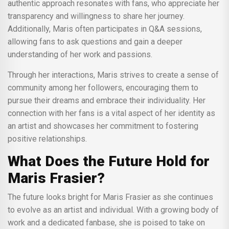
authentic approach resonates with fans, who appreciate her
transparency and willingness to share her journey.
Additionally, Maris often participates in Q&A sessions,
allowing fans to ask questions and gain a deeper
understanding of her work and passions.
Through her interactions, Maris strives to create a sense of
community among her followers, encouraging them to
pursue their dreams and embrace their individuality. Her
connection with her fans is a vital aspect of her identity as
an artist and showcases her commitment to fostering
positive relationships.
What Does the Future Hold for
Maris Frasier?
The future looks bright for Maris Frasier as she continues
to evolve as an artist and individual. With a growing body of
work and a dedicated fanbase, she is poised to take on