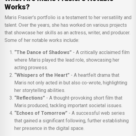
Works?
Maris Frasier's portfolio is a testament to her versatility and
talent. Over the years, she has worked on various projects
that showcase her skills as an actress, writer, and producer.
Some of her notable works include:
“The Dance of Shadows”
- A critically acclaimed film
where Maris played the lead role, showcasing her
acting prowess.
“Whispers of the Heart”
- A heartfelt drama that
Maris not only acted in but also co-wrote, highlighting
her storytelling abilities.
“Reflections”
- A thought-provoking short film that
Maris produced, tackling important societal issues.
“Echoes of Tomorrow”
- A successful web series
that gained a significant following, further establishing
her presence in the digital space.