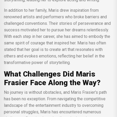
In addition to her family, Maris drew inspiration from
renowned artists and performers who broke barriers and
challenged conventions. Their stories of perseverance and
success motivated her to pursue her dreams relentlessly.
With each step in her career, she has aimed to embody the
same spirit of courage that inspired her. Maris has often
stated that her goal is to create art that resonates with
others and evokes emotions, reflecting her belief in the
transformative power of storytelling.
What Challenges Did Maris
Frasier Face Along the Way?
No journey is without obstacles, and Maris Frasier's path
has been no exception. From navigating the competitive
landscape of the entertainment industry to overcoming
personal struggles, Maris has encountered numerous