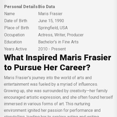
Personal Details
Bio Data
Name
Maris Frasier
Date of Birth
June 15, 1990
Place of Birth
Springfield, USA
Occupation
Actress, Writer, Producer
Education
Bachelor's in Fine Arts
Years Active
2010 - Present
What Inspired Maris Frasier
to Pursue Her Career?
Maris Frasier's journey into the world of arts and
entertainment was fueled by a myriad of influences.
Growing up, she was surrounded by creativity—her family
encouraged artistic expression, and she often found herself
immersed in various forms of art. This nurturing
environment ignited her passion for performance and
storytelling, leading her to explore acting and writing.