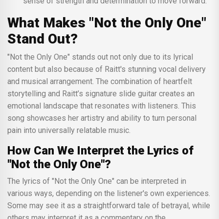
sense of strength and determination to move forward.
What Makes "Not the Only One"
Stand Out?
"Not the Only One" stands out not only due to its lyrical
content but also because of Raitt's stunning vocal delivery
and musical arrangement. The combination of heartfelt
storytelling and Raitt’s signature slide guitar creates an
emotional landscape that resonates with listeners. This
song showcases her artistry and ability to turn personal
pain into universally relatable music.
How Can We Interpret the Lyrics of
"Not the Only One"?
The lyrics of "Not the Only One" can be interpreted in
various ways, depending on the listener's own experiences.
Some may see it as a straightforward tale of betrayal, while
others may interpret it as a commentary on the