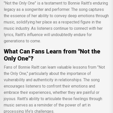
"Not the Only One" is a testament to Bonnie Raitt's enduring
legacy as a songwriter and performer. The song captures
the essence of her ability to convey deep emotions through
music, solidifying her place as a respected figure in the
music industry. As listeners continue to connect with her
lyrics, Raitt's influence will undoubtedly endure for
generations to come.
What Can Fans Learn from "Not the
Only One"?
Fans of Bonnie Raitt can learn valuable lessons from "Not
the Only One," particularly about the importance of
vulnerability and authenticity in relationships. The song
encourages listeners to confront their emotions and
embrace their experiences, whether they are painful or
joyous. Raitt's ability to articulate these feelings through
music serves as a reminder of the power of art in
processing life's challenges.