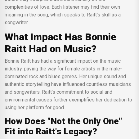
complexities of love. Each listener may find their own
meaning in the song, which speaks to Raitt's skill as a
songwriter.
What Impact Has Bonnie
Raitt Had on Music?
Bonnie Raitt has had a significant impact on the music
industry, paving the way for female artists in the male-
dominated rock and blues genres. Her unique sound and
authentic storytelling have influenced countless musicians
and songwriters. Raitt’s commitment to social and
environmental causes further exemplifies her dedication to
using her platform for good.
How Does "Not the Only One"
Fit into Raitt's Legacy?