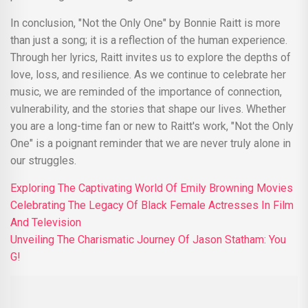
In conclusion, "Not the Only One" by Bonnie Raitt is more
than just a song; it is a reflection of the human experience.
Through her lyrics, Raitt invites us to explore the depths of
love, loss, and resilience. As we continue to celebrate her
music, we are reminded of the importance of connection,
vulnerability, and the stories that shape our lives. Whether
you are a long-time fan or new to Raitt's work, "Not the Only
One" is a poignant reminder that we are never truly alone in
our struggles.
Exploring The Captivating World Of Emily Browning Movies
Celebrating The Legacy Of Black Female Actresses In Film
And Television
Unveiling The Charismatic Journey Of Jason Statham: You
G!