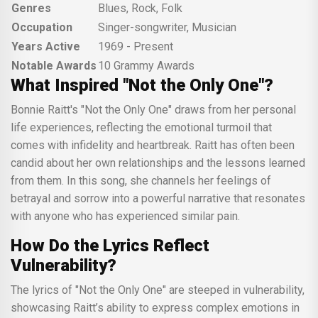
Genres
Blues, Rock, Folk
Occupation
Singer-songwriter, Musician
Years Active
1969 - Present
Notable Awards
10 Grammy Awards
What Inspired "Not the Only One"?
Bonnie Raitt's "Not the Only One" draws from her personal
life experiences, reflecting the emotional turmoil that
comes with infidelity and heartbreak. Raitt has often been
candid about her own relationships and the lessons learned
from them. In this song, she channels her feelings of
betrayal and sorrow into a powerful narrative that resonates
with anyone who has experienced similar pain.
How Do the Lyrics Reflect
Vulnerability?
The lyrics of "Not the Only One" are steeped in vulnerability,
showcasing Raitt’s ability to express complex emotions in