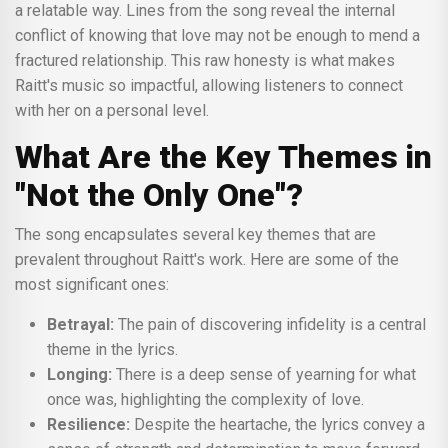
a relatable way. Lines from the song reveal the internal
conflict of knowing that love may not be enough to mend a
fractured relationship. This raw honesty is what makes
Raitt's music so impactful, allowing listeners to connect
with her on a personal level.
What Are the Key Themes in
"Not the Only One"?
The song encapsulates several key themes that are
prevalent throughout Raitt's work. Here are some of the
most significant ones:
Betrayal:
The pain of discovering infidelity is a central
theme in the lyrics.
Longing:
There is a deep sense of yearning for what
once was, highlighting the complexity of love.
Resilience:
Despite the heartache, the lyrics convey a