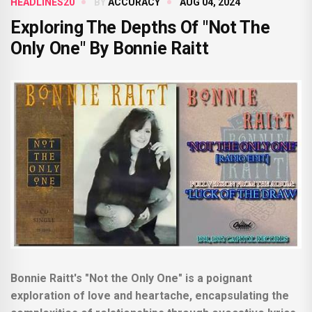
HEADLINES20
BY
ACCURACY
AUG 04, 2024
Exploring The Depths Of "Not The
Only One" By Bonnie Raitt
Bonnie Raitt's "Not the Only One" is a poignant
exploration of love and heartache, encapsulating the