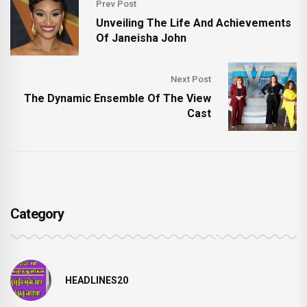
Prev Post
Unveiling The Life And Achievements
Of Janeisha John
Next Post
The Dynamic Ensemble Of The View
Cast
Category
HEADLINES20