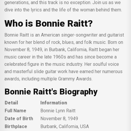
generations, and this track is no exception. Join us as we
dive into the lyrics and the life of the woman behind them.
Who is Bonnie Raitt?
Bonnie Raitt is an American singer-songwriter and guitarist
known for her blend of rock, blues, and folk music. Born on
November 8, 1949, in Burbank, California, Raitt began her
music career in the late 1960s and has since become a
celebrated figure in the music industry. Her soulful voice
and masterful slide guitar work have earned her numerous
awards, including multiple Grammy Awards.
Bonnie Raitt's Biography
Detail
Information
Full Name
Bonnie Lynn Raitt
Date of Birth
November 8, 1949
Birthplace
Burbank, California, USA