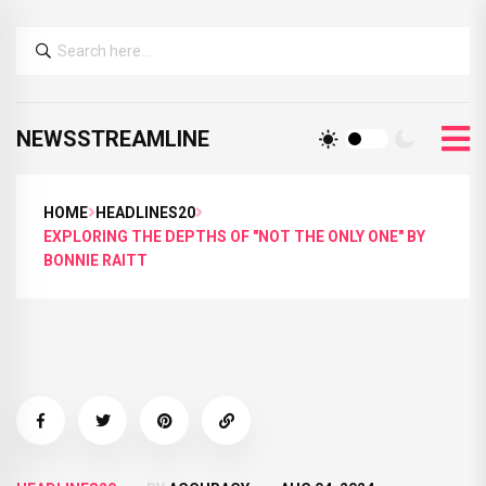
NEWSSTREAMLINE
HOME
HEADLINES20
EXPLORING THE DEPTHS OF "NOT THE ONLY ONE" BY
BONNIE RAITT