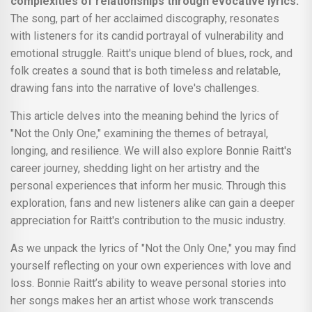
complexities of relationships through evocative lyrics.
The song, part of her acclaimed discography, resonates
with listeners for its candid portrayal of vulnerability and
emotional struggle. Raitt's unique blend of blues, rock, and
folk creates a sound that is both timeless and relatable,
drawing fans into the narrative of love's challenges.
This article delves into the meaning behind the lyrics of
"Not the Only One," examining the themes of betrayal,
longing, and resilience. We will also explore Bonnie Raitt's
career journey, shedding light on her artistry and the
personal experiences that inform her music. Through this
exploration, fans and new listeners alike can gain a deeper
appreciation for Raitt's contribution to the music industry.
As we unpack the lyrics of "Not the Only One," you may find
yourself reflecting on your own experiences with love and
loss. Bonnie Raitt’s ability to weave personal stories into
her songs makes her an artist whose work transcends