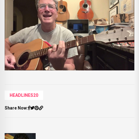
HEADLINES20
Share Now: