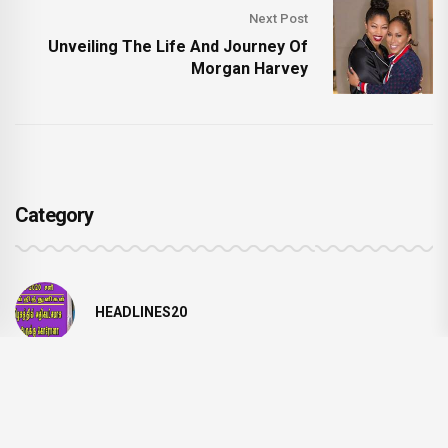
Next Post
Unveiling The Life And Journey Of
Morgan Harvey
Category
HEADLINES20