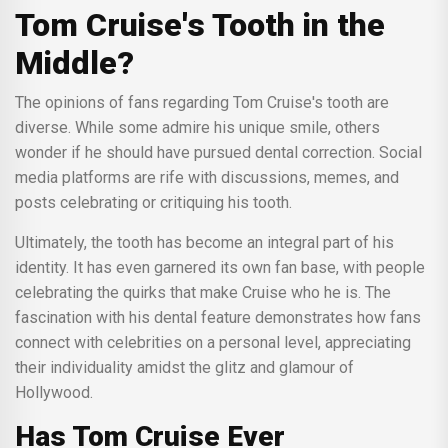
Tom Cruise's Tooth in the
Middle?
The opinions of fans regarding Tom Cruise's tooth are
diverse. While some admire his unique smile, others
wonder if he should have pursued dental correction. Social
media platforms are rife with discussions, memes, and
posts celebrating or critiquing his tooth.
Ultimately, the tooth has become an integral part of his
identity. It has even garnered its own fan base, with people
celebrating the quirks that make Cruise who he is. The
fascination with his dental feature demonstrates how fans
connect with celebrities on a personal level, appreciating
their individuality amidst the glitz and glamour of
Hollywood.
Has Tom Cruise Ever