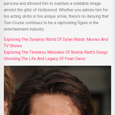
persona and allowed him to maintain a relatable image
amidst the glitz of Hollywood. Whether you admire him for
his acting skills or his unique smile, there’s no denying that
Tom Cruise continues to be a captivating figure in the
entertainment industry.
Exploring The Dynamic World Of Dylan Walsh: Movies And
TV Shows
Exploring The Timeless Melodies Of Bonnie Raitt's Songs
Unveiling The Life And Legacy Of Pearl Davis