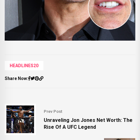
HEADLINES20
Share Now:
Prev Post
Unraveling Jon Jones Net Worth: The
Rise Of A UFC Legend