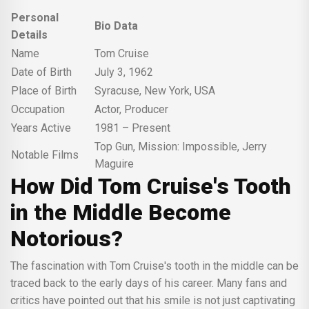
Personal
Bio Data
Details
Name
Tom Cruise
Date of Birth
July 3, 1962
Place of Birth
Syracuse, New York, USA
Occupation
Actor, Producer
Years Active
1981 – Present
Top Gun, Mission: Impossible, Jerry
Notable Films
Maguire
How Did Tom Cruise's Tooth
in the Middle Become
Notorious?
The fascination with Tom Cruise's tooth in the middle can be
traced back to the early days of his career. Many fans and
critics have pointed out that his smile is not just captivating