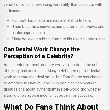
variety of roles, showcasing versatility that connects with
audiences.
His tooth has made him more relatable to fans.
It has become a conversation starter in interviews and
public appearances.
Many believe it adds a charm to his overall appearance.
Can Dental Work Change the
Perception of a Celebrity?
As the entertainment industry evolves, so does the notion
of beauty and perfection. Many celebrities opt for dental
work to create the ideal smile, but Tom Cruise has chosen
to embrace his natural look. This decision has sparked
discussions about authenticity in Hollywood and whether
altering one's appearance is necessary for success.
What Do Fans Think About