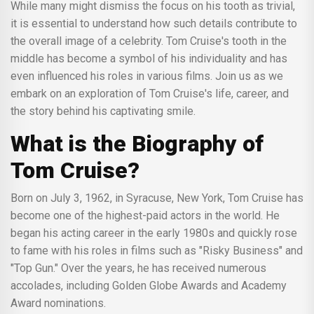
While many might dismiss the focus on his tooth as trivial,
it is essential to understand how such details contribute to
the overall image of a celebrity. Tom Cruise's tooth in the
middle has become a symbol of his individuality and has
even influenced his roles in various films. Join us as we
embark on an exploration of Tom Cruise's life, career, and
the story behind his captivating smile.
What is the Biography of
Tom Cruise?
Born on July 3, 1962, in Syracuse, New York, Tom Cruise has
become one of the highest-paid actors in the world. He
began his acting career in the early 1980s and quickly rose
to fame with his roles in films such as "Risky Business" and
"Top Gun." Over the years, he has received numerous
accolades, including Golden Globe Awards and Academy
Award nominations.