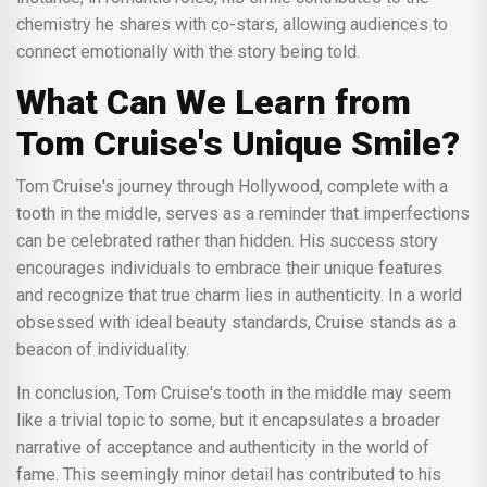
chemistry he shares with co-stars, allowing audiences to
connect emotionally with the story being told.
What Can We Learn from
Tom Cruise's Unique Smile?
Tom Cruise's journey through Hollywood, complete with a
tooth in the middle, serves as a reminder that imperfections
can be celebrated rather than hidden. His success story
encourages individuals to embrace their unique features
and recognize that true charm lies in authenticity. In a world
obsessed with ideal beauty standards, Cruise stands as a
beacon of individuality.
In conclusion, Tom Cruise's tooth in the middle may seem
like a trivial topic to some, but it encapsulates a broader
narrative of acceptance and authenticity in the world of
fame. This seemingly minor detail has contributed to his