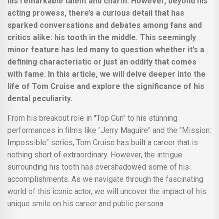
his remarkable talent and charm. However, beyond his
acting prowess, there’s a curious detail that has
sparked conversations and debates among fans and
critics alike: his tooth in the middle. This seemingly
minor feature has led many to question whether it’s a
defining characteristic or just an oddity that comes
with fame. In this article, we will delve deeper into the
life of Tom Cruise and explore the significance of his
dental peculiarity.
From his breakout role in "Top Gun" to his stunning
performances in films like "Jerry Maguire" and the "Mission:
Impossible" series, Tom Cruise has built a career that is
nothing short of extraordinary. However, the intrigue
surrounding his tooth has overshadowed some of his
accomplishments. As we navigate through the fascinating
world of this iconic actor, we will uncover the impact of his
unique smile on his career and public persona.