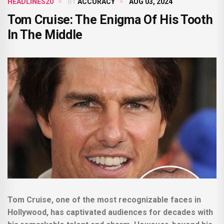
HEADLINES20
BY
ACCURACY
AUG 03, 2024
Tom Cruise: The Enigma Of His Tooth
In The Middle
Tom Cruise, one of the most recognizable faces in
Hollywood, has captivated audiences for decades with