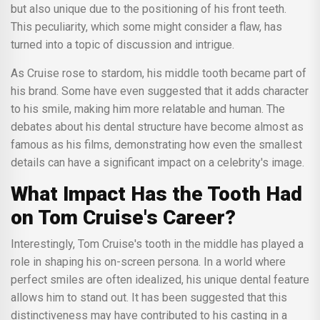
but also unique due to the positioning of his front teeth.
This peculiarity, which some might consider a flaw, has
turned into a topic of discussion and intrigue.
As Cruise rose to stardom, his middle tooth became part of
his brand. Some have even suggested that it adds character
to his smile, making him more relatable and human. The
debates about his dental structure have become almost as
famous as his films, demonstrating how even the smallest
details can have a significant impact on a celebrity's image.
What Impact Has the Tooth Had
on Tom Cruise's Career?
Interestingly, Tom Cruise's tooth in the middle has played a
role in shaping his on-screen persona. In a world where
perfect smiles are often idealized, his unique dental feature
allows him to stand out. It has been suggested that this
distinctiveness may have contributed to his casting in a