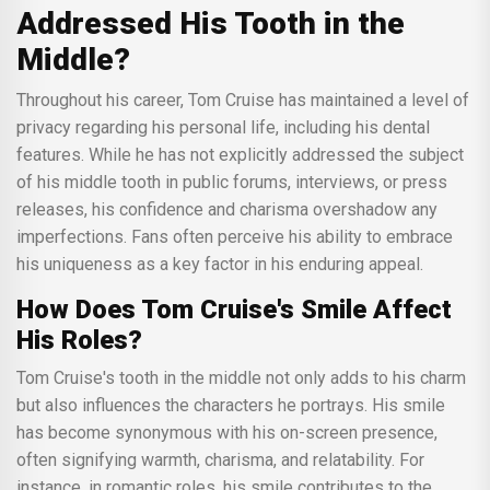
Addressed His Tooth in the
Middle?
Throughout his career, Tom Cruise has maintained a level of
privacy regarding his personal life, including his dental
features. While he has not explicitly addressed the subject
of his middle tooth in public forums, interviews, or press
releases, his confidence and charisma overshadow any
imperfections. Fans often perceive his ability to embrace
his uniqueness as a key factor in his enduring appeal.
How Does Tom Cruise's Smile Affect
His Roles?
Tom Cruise's tooth in the middle not only adds to his charm
but also influences the characters he portrays. His smile
has become synonymous with his on-screen presence,
often signifying warmth, charisma, and relatability. For
instance, in romantic roles, his smile contributes to the