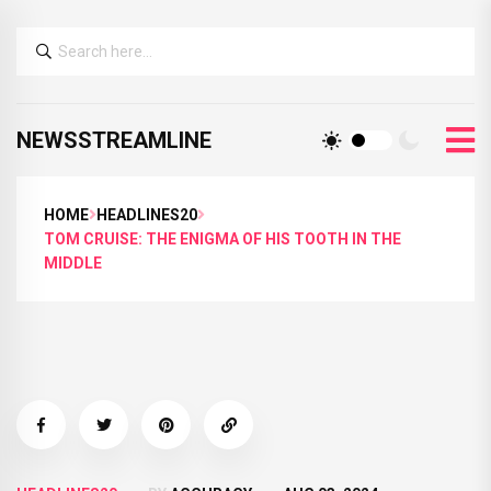
NEWSSTREAMLINE
HOME
HEADLINES20
TOM CRUISE: THE ENIGMA OF HIS TOOTH IN THE
MIDDLE