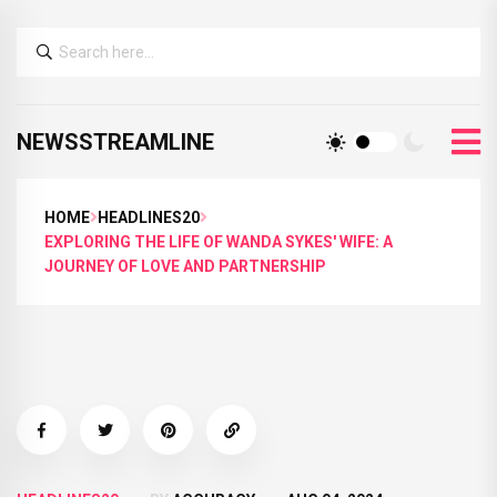
NEWSSTREAMLINE
HOME
HEADLINES20
EXPLORING THE LIFE OF WANDA SYKES' WIFE: A
JOURNEY OF LOVE AND PARTNERSHIP