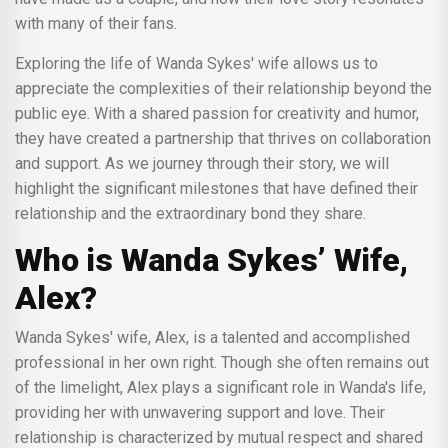
with many of their fans.
Exploring the life of Wanda Sykes' wife allows us to
appreciate the complexities of their relationship beyond the
public eye. With a shared passion for creativity and humor,
they have created a partnership that thrives on collaboration
and support. As we journey through their story, we will
highlight the significant milestones that have defined their
relationship and the extraordinary bond they share.
Who is Wanda Sykes’ Wife,
Alex?
Wanda Sykes' wife, Alex, is a talented and accomplished
professional in her own right. Though she often remains out
of the limelight, Alex plays a significant role in Wanda's life,
providing her with unwavering support and love. Their
relationship is characterized by mutual respect and shared