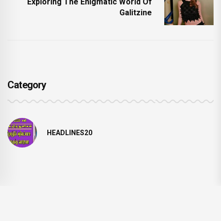
Exploring The Enigmatic World Of
Galitzine
Category
HEADLINES20
© 2024 NEWSSTREAMLINE