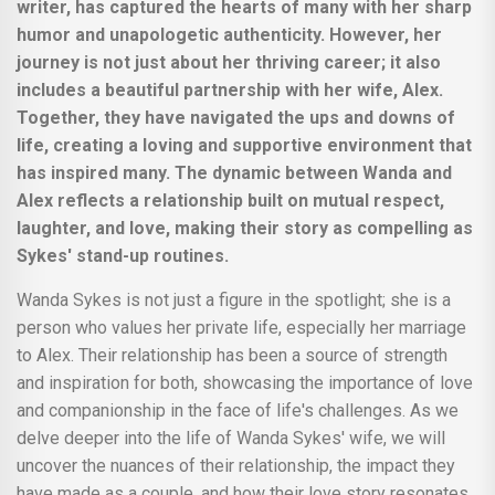
writer, has captured the hearts of many with her sharp
humor and unapologetic authenticity. However, her
journey is not just about her thriving career; it also
includes a beautiful partnership with her wife, Alex.
Together, they have navigated the ups and downs of
life, creating a loving and supportive environment that
has inspired many. The dynamic between Wanda and
Alex reflects a relationship built on mutual respect,
laughter, and love, making their story as compelling as
Sykes' stand-up routines.
Wanda Sykes is not just a figure in the spotlight; she is a
person who values her private life, especially her marriage
to Alex. Their relationship has been a source of strength
and inspiration for both, showcasing the importance of love
and companionship in the face of life's challenges. As we
delve deeper into the life of Wanda Sykes' wife, we will
uncover the nuances of their relationship, the impact they
have made as a couple, and how their love story resonates