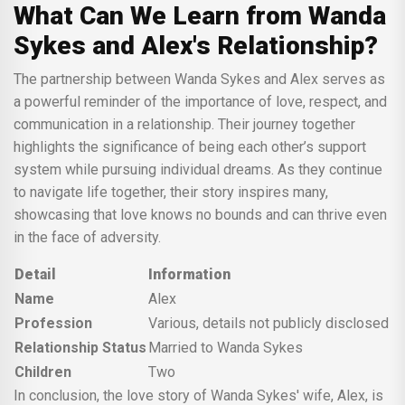
What Can We Learn from Wanda
Sykes and Alex's Relationship?
The partnership between Wanda Sykes and Alex serves as
a powerful reminder of the importance of love, respect, and
communication in a relationship. Their journey together
highlights the significance of being each other’s support
system while pursuing individual dreams. As they continue
to navigate life together, their story inspires many,
showcasing that love knows no bounds and can thrive even
in the face of adversity.
Detail
Information
Name
Alex
Profession
Various, details not publicly disclosed
Relationship Status
Married to Wanda Sykes
Children
Two
In conclusion, the love story of Wanda Sykes' wife, Alex, is