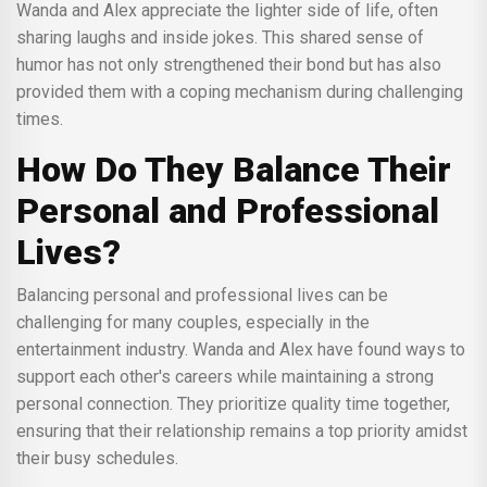
Wanda and Alex appreciate the lighter side of life, often
sharing laughs and inside jokes. This shared sense of
humor has not only strengthened their bond but has also
provided them with a coping mechanism during challenging
times.
How Do They Balance Their
Personal and Professional
Lives?
Balancing personal and professional lives can be
challenging for many couples, especially in the
entertainment industry. Wanda and Alex have found ways to
support each other's careers while maintaining a strong
personal connection. They prioritize quality time together,
ensuring that their relationship remains a top priority amidst
their busy schedules.