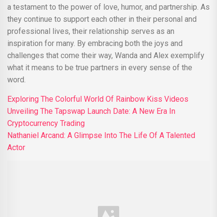
a testament to the power of love, humor, and partnership. As
they continue to support each other in their personal and
professional lives, their relationship serves as an
inspiration for many. By embracing both the joys and
challenges that come their way, Wanda and Alex exemplify
what it means to be true partners in every sense of the
word.
Exploring The Colorful World Of Rainbow Kiss Videos
Unveiling The Tapswap Launch Date: A New Era In
Cryptocurrency Trading
Nathaniel Arcand: A Glimpse Into The Life Of A Talented
Actor