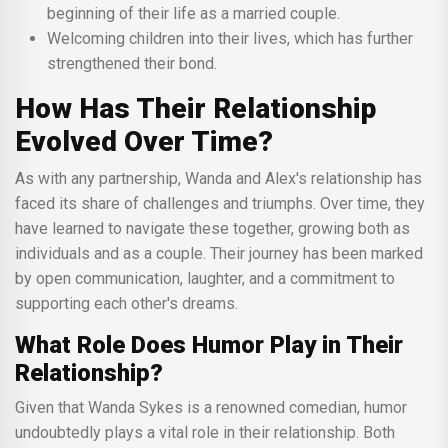
beginning of their life as a married couple.
Welcoming children into their lives, which has further
strengthened their bond.
How Has Their Relationship
Evolved Over Time?
As with any partnership, Wanda and Alex's relationship has
faced its share of challenges and triumphs. Over time, they
have learned to navigate these together, growing both as
individuals and as a couple. Their journey has been marked
by open communication, laughter, and a commitment to
supporting each other's dreams.
What Role Does Humor Play in Their
Relationship?
Given that Wanda Sykes is a renowned comedian, humor
undoubtedly plays a vital role in their relationship. Both