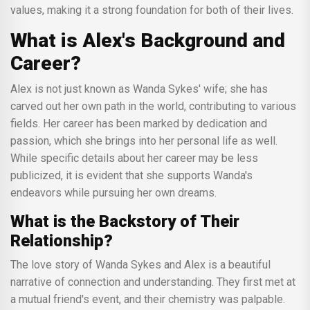
values, making it a strong foundation for both of their lives.
What is Alex's Background and
Career?
Alex is not just known as Wanda Sykes' wife; she has
carved out her own path in the world, contributing to various
fields. Her career has been marked by dedication and
passion, which she brings into her personal life as well.
While specific details about her career may be less
publicized, it is evident that she supports Wanda's
endeavors while pursuing her own dreams.
What is the Backstory of Their
Relationship?
The love story of Wanda Sykes and Alex is a beautiful
narrative of connection and understanding. They first met at
a mutual friend's event, and their chemistry was palpable.