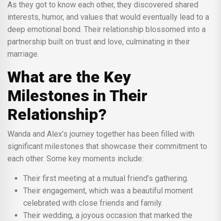
As they got to know each other, they discovered shared
interests, humor, and values that would eventually lead to a
deep emotional bond. Their relationship blossomed into a
partnership built on trust and love, culminating in their
marriage.
What are the Key
Milestones in Their
Relationship?
Wanda and Alex’s journey together has been filled with
significant milestones that showcase their commitment to
each other. Some key moments include:
Their first meeting at a mutual friend’s gathering.
Their engagement, which was a beautiful moment
celebrated with close friends and family.
Their wedding, a joyous occasion that marked the