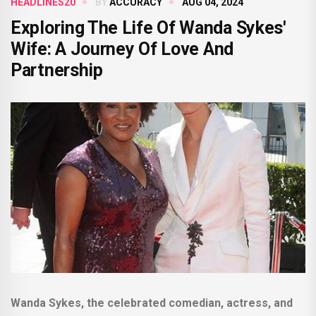
HEADLINES20
BY
ACCURACY
AUG 04, 2024
Exploring The Life Of Wanda Sykes'
Wife: A Journey Of Love And
Partnership
Wanda Sykes, the celebrated comedian, actress, and