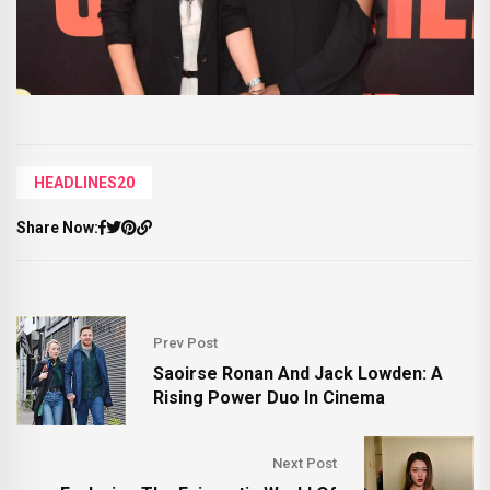
HEADLINES20
Share Now:
Prev Post
Saoirse Ronan And Jack Lowden: A
Rising Power Duo In Cinema
Next Post