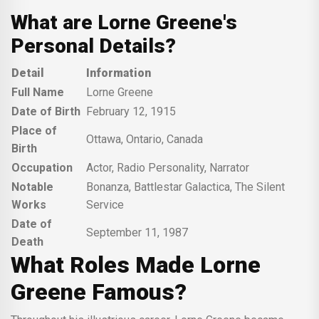
What are Lorne Greene's
Personal Details?
Detail
Information
Full Name
Lorne Greene
Date of Birth
February 12, 1915
Place of
Ottawa, Ontario, Canada
Birth
Occupation
Actor, Radio Personality, Narrator
Notable
Bonanza, Battlestar Galactica, The Silent
Works
Service
Date of
September 11, 1987
Death
What Roles Made Lorne
Greene Famous?