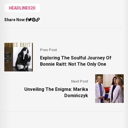
HEADLINES20
Share Now:
Prev Post
Exploring The Soulful Journey Of
Bonnie Raitt: Not The Only One
Next Post
Unveiling The Enigma: Marika
Domińczyk