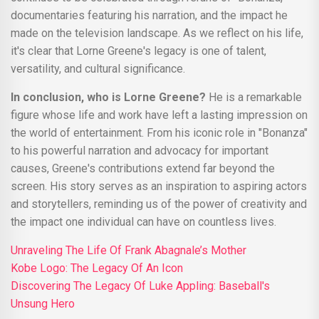
documentaries featuring his narration, and the impact he
made on the television landscape. As we reflect on his life,
it's clear that Lorne Greene's legacy is one of talent,
versatility, and cultural significance.
In conclusion, who is Lorne Greene?
He is a remarkable
figure whose life and work have left a lasting impression on
the world of entertainment. From his iconic role in "Bonanza"
to his powerful narration and advocacy for important
causes, Greene's contributions extend far beyond the
screen. His story serves as an inspiration to aspiring actors
and storytellers, reminding us of the power of creativity and
the impact one individual can have on countless lives.
Unraveling The Life Of Frank Abagnale’s Mother
Kobe Logo: The Legacy Of An Icon
Discovering The Legacy Of Luke Appling: Baseball's
Unsung Hero