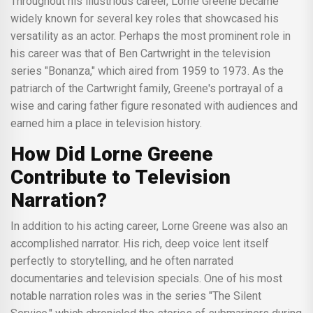
Throughout his illustrious career, Lorne Greene became
widely known for several key roles that showcased his
versatility as an actor. Perhaps the most prominent role in
his career was that of Ben Cartwright in the television
series "Bonanza," which aired from 1959 to 1973. As the
patriarch of the Cartwright family, Greene's portrayal of a
wise and caring father figure resonated with audiences and
earned him a place in television history.
How Did Lorne Greene
Contribute to Television
Narration?
In addition to his acting career, Lorne Greene was also an
accomplished narrator. His rich, deep voice lent itself
perfectly to storytelling, and he often narrated
documentaries and television specials. One of his most
notable narration roles was in the series "The Silent