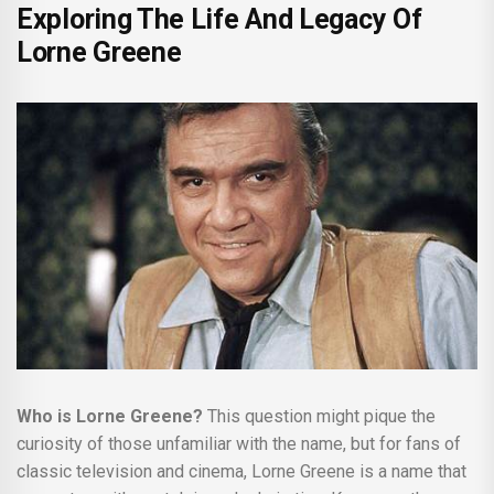
Exploring The Life And Legacy Of
Lorne Greene
Who is Lorne Greene?
This question might pique the
curiosity of those unfamiliar with the name, but for fans of
classic television and cinema, Lorne Greene is a name that