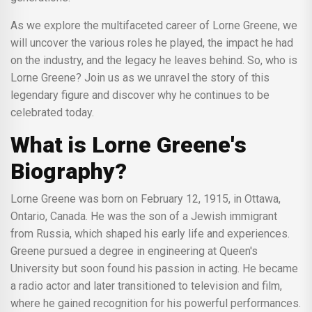
As we explore the multifaceted career of Lorne Greene, we
will uncover the various roles he played, the impact he had
on the industry, and the legacy he leaves behind. So, who is
Lorne Greene? Join us as we unravel the story of this
legendary figure and discover why he continues to be
celebrated today.
What is Lorne Greene's
Biography?
Lorne Greene was born on February 12, 1915, in Ottawa,
Ontario, Canada. He was the son of a Jewish immigrant
from Russia, which shaped his early life and experiences.
Greene pursued a degree in engineering at Queen's
University but soon found his passion in acting. He became
a radio actor and later transitioned to television and film,
where he gained recognition for his powerful performances.