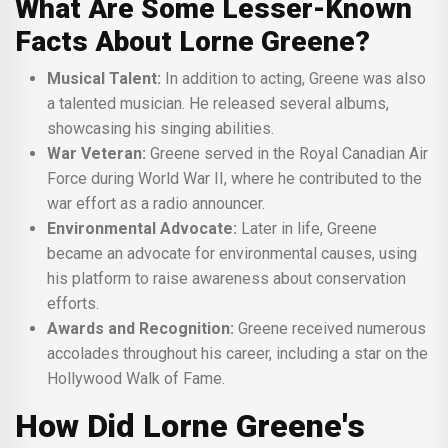
What Are Some Lesser-Known
Facts About Lorne Greene?
Musical Talent:
In addition to acting, Greene was also
a talented musician. He released several albums,
showcasing his singing abilities.
War Veteran:
Greene served in the Royal Canadian Air
Force during World War II, where he contributed to the
war effort as a radio announcer.
Environmental Advocate:
Later in life, Greene
became an advocate for environmental causes, using
his platform to raise awareness about conservation
efforts.
Awards and Recognition:
Greene received numerous
accolades throughout his career, including a star on the
Hollywood Walk of Fame.
How Did Lorne Greene's