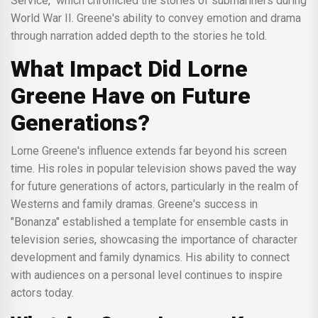
Service," which chronicled the stories of submariners during
World War II. Greene's ability to convey emotion and drama
through narration added depth to the stories he told.
What Impact Did Lorne
Greene Have on Future
Generations?
Lorne Greene's influence extends far beyond his screen
time. His roles in popular television shows paved the way
for future generations of actors, particularly in the realm of
Westerns and family dramas. Greene's success in
"Bonanza" established a template for ensemble casts in
television series, showcasing the importance of character
development and family dynamics. His ability to connect
with audiences on a personal level continues to inspire
actors today.