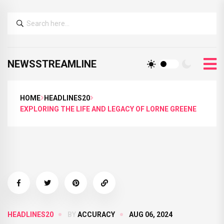
NEWSSTREAMLINE
HOME
HEADLINES20
EXPLORING THE LIFE AND LEGACY OF LORNE GREENE
HEADLINES20
BY
ACCURACY
AUG 06, 2024