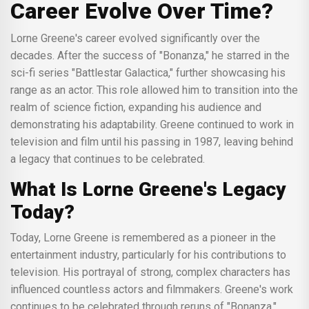
Career Evolve Over Time?
Lorne Greene's career evolved significantly over the
decades. After the success of "Bonanza," he starred in the
sci-fi series "Battlestar Galactica," further showcasing his
range as an actor. This role allowed him to transition into the
realm of science fiction, expanding his audience and
demonstrating his adaptability. Greene continued to work in
television and film until his passing in 1987, leaving behind
a legacy that continues to be celebrated.
What Is Lorne Greene's Legacy
Today?
Today, Lorne Greene is remembered as a pioneer in the
entertainment industry, particularly for his contributions to
television. His portrayal of strong, complex characters has
influenced countless actors and filmmakers. Greene's work
continues to be celebrated through reruns of "Bonanza,"