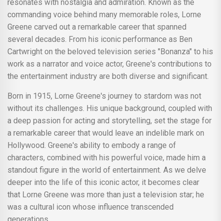
resonates with nostalgia and admiration. Known as the
commanding voice behind many memorable roles, Lorne
Greene carved out a remarkable career that spanned
several decades. From his iconic performance as Ben
Cartwright on the beloved television series "Bonanza" to his
work as a narrator and voice actor, Greene's contributions to
the entertainment industry are both diverse and significant.
Born in 1915, Lorne Greene's journey to stardom was not
without its challenges. His unique background, coupled with
a deep passion for acting and storytelling, set the stage for
a remarkable career that would leave an indelible mark on
Hollywood. Greene's ability to embody a range of
characters, combined with his powerful voice, made him a
standout figure in the world of entertainment. As we delve
deeper into the life of this iconic actor, it becomes clear
that Lorne Greene was more than just a television star; he
was a cultural icon whose influence transcended
generations.